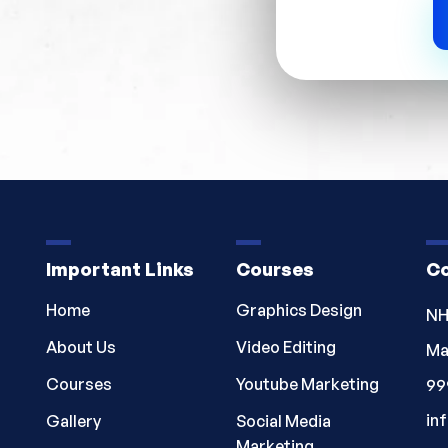
Important Links
Courses
Co
Home
Graphics Design
NH
About Us
Video Editing
Ma
Courses
Youtube Marketing
99
in
Gallery
Social Media
Marketing