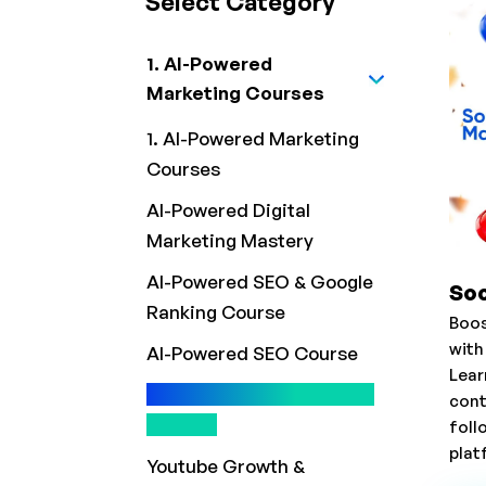
Select Category
1. AI-Powered
Marketing Courses
1. AI-Powered Marketing
Courses
AI-Powered Digital
Marketing Mastery
AI-Powered SEO & Google
Soc
Ranking Course
Boos
with
AI-Powered SEO Course
Lear
Social Media Marketing
cont
Course
foll
plat
Youtube Growth &