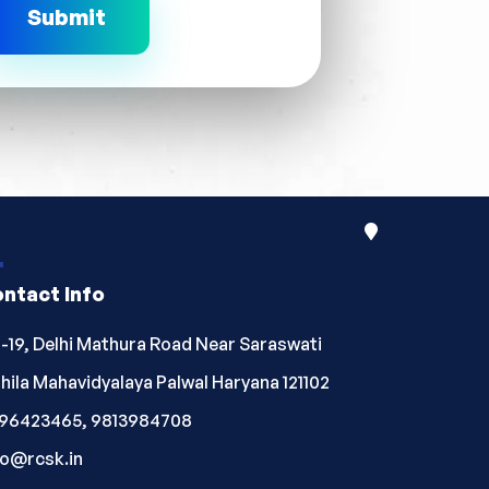
ntact Info
-19, Delhi Mathura Road Near Saraswati
hila Mahavidyalaya Palwal Haryana 121102
96423465, 9813984708
fo@rcsk.in