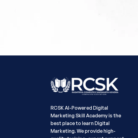
RCSK AI-Powered Digital
Marketing Skill Academy is the
best place to learn Digital
Marketing. We provide high-