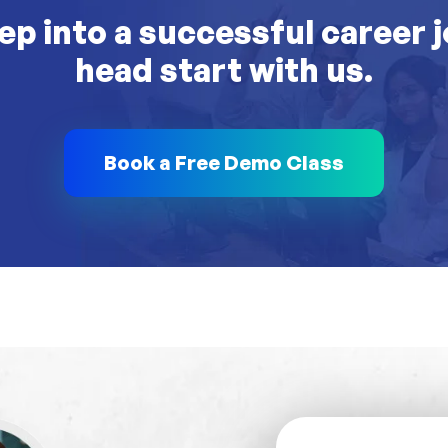
ep into a successful career 
head start with us.
Book a Free Demo Class