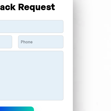
Back Request