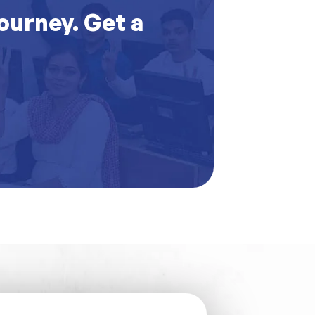
journey. Get a