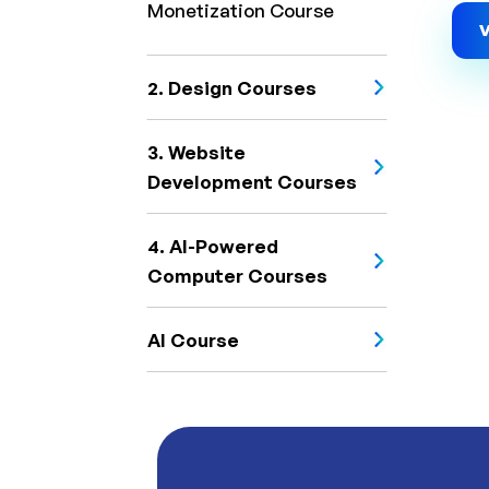
Monetization Course
V
2. Design Courses
3. Website
Development Courses
4. AI-Powered
Computer Courses
AI Course