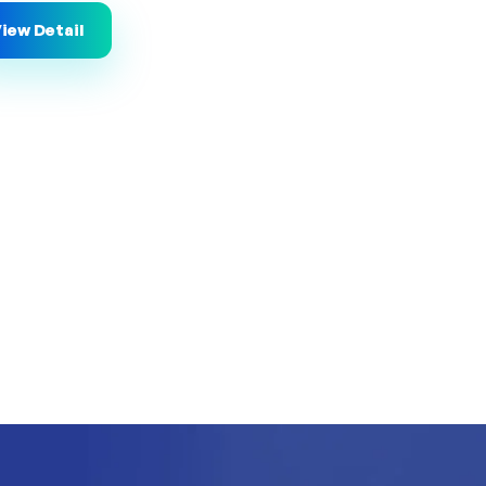
iew Detail