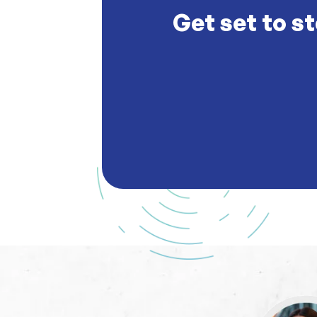
Get set to st