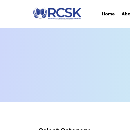
Home
Abo