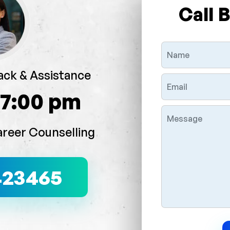
Call 
ack & Assistance
 7:00 pm
areer Counselling
423465