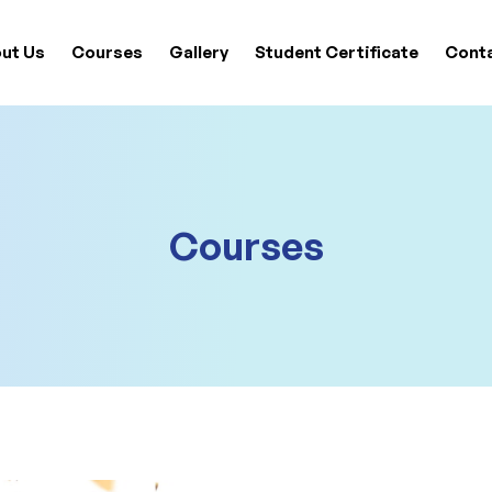
ut Us
Courses
Gallery
Student Certificate
Cont
Courses