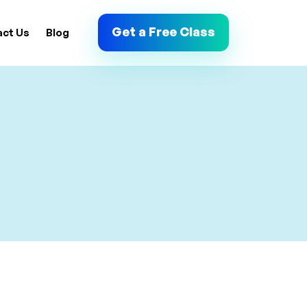
Get a Free Class
act Us
Blog