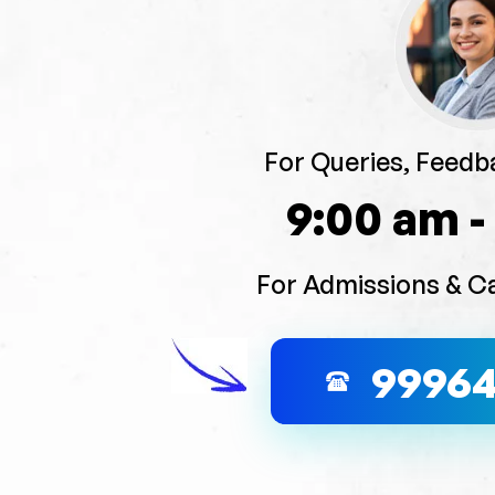
For Queries, Feedb
9:00 am -
For Admissions & C
9996