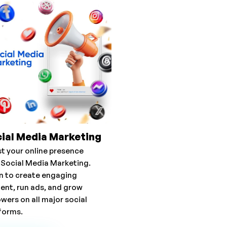
ial Media Marketing
t your online presence
 Social Media Marketing.
n to create engaging
ent, run ads, and grow
owers on all major social
forms.