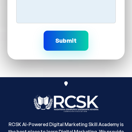
RCSK AI-Powered Digital Marketing Skill Academy is
the best place to learn Digital Marketing. We provide