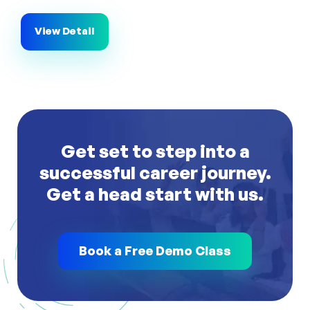
View Detail
Get set to step into a
successful career journey.
Get a head start with us.
Book a Free Demo Class