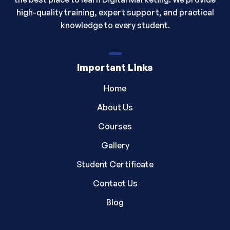
high-quality training, expert support, and practical
knowledge to every student.
Important Links
Home
About Us
Courses
Gallery
Student Certificate
Contact Us
Blog