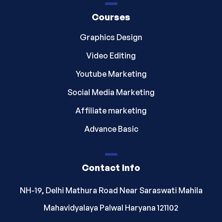
Courses
Graphics Design
Video Editing
Youtube Marketing
Social Media Marketing
Affiliate marketing
Advance Basic
Contact Info
NH-19, Delhi Mathura Road Near Saraswati Mahila
Mahavidyalaya Palwal Haryana 121102