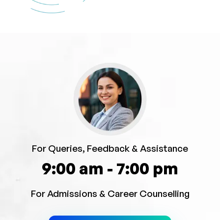
For Queries, Feedback & Assistance
9:00 am - 7:00 pm
For Admissions & Career Counselling