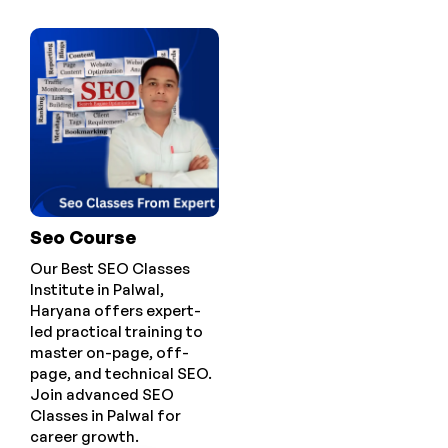
Seo Course
Our Best SEO Classes
Institute in Palwal,
Haryana offers expert-
led practical training to
master on-page, off-
page, and technical SEO.
Join advanced SEO
Classes in Palwal for
career growth.