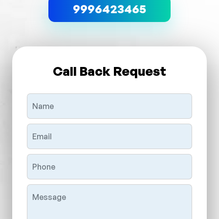
9996423465
Call Back Request