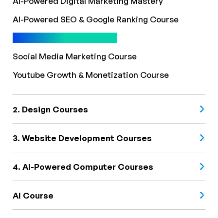
AI-Powered Digital Marketing Mastery
AI-Powered SEO & Google Ranking Course
AI-Powered SEO Course
Social Media Marketing Course
Youtube Growth & Monetization Course
2. Design Courses
3. Website Development Courses
4. AI-Powered Computer Courses
AI Course