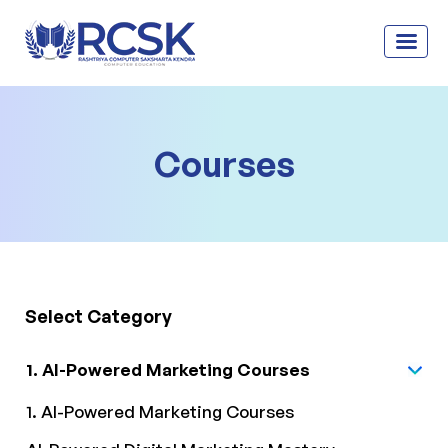
Courses
Select Category
1. AI-Powered Marketing Courses
1. AI-Powered Marketing Courses