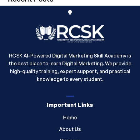
RCSK AI-Powered Digital Marketing Skill Academy is
the best place to learn Digital Marketing. We provide
high-quality training, expert support, and practical
knowledge to every student.
Important Links
Home
About Us