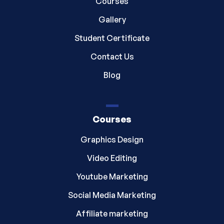
Courses
Gallery
Student Certificate
Contact Us
Blog
Courses
Graphics Design
Video Editing
Youtube Marketing
Social Media Marketing
Affiliate marketing