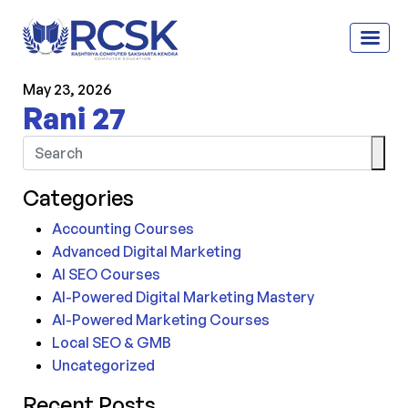
May 23, 2026
Rani 27
Categories
Accounting Courses
Advanced Digital Marketing
AI SEO Courses
AI-Powered Digital Marketing Mastery
AI-Powered Marketing Courses
Local SEO & GMB
Uncategorized
Recent Posts