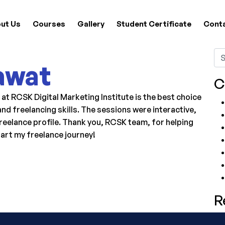
ut Us
Courses
Gallery
Student Certificate
Cont
awat
C
 RCSK Digital Marketing Institute is the best choice
nd freelancing skills. The sessions were interactive,
reelance profile. Thank you, RCSK team, for helping
tart my freelance journey!
R