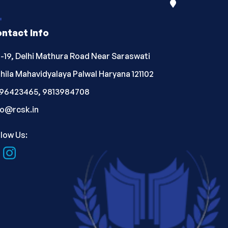
ntact Info
-19, Delhi Mathura Road Near Saraswati
hila Mahavidyalaya Palwal Haryana 121102
96423465, 9813984708
fo@rcsk.in
llow Us: