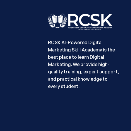
RCSK AI-Powered Digital
Marketing Skill Academy is the
best place to learn Digital
Marketing. We provide high-
quality training, expert support,
and practical knowledge to
every student.