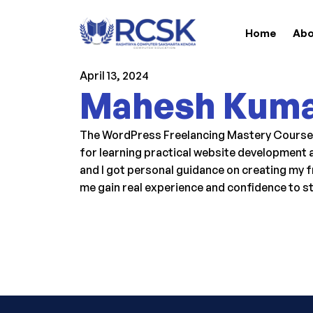
Home
Abo
April 13, 2024
Mahesh Kum
The WordPress Freelancing Mastery Course at
for learning practical website development a
and I got personal guidance on creating my f
me gain real experience and confidence to s