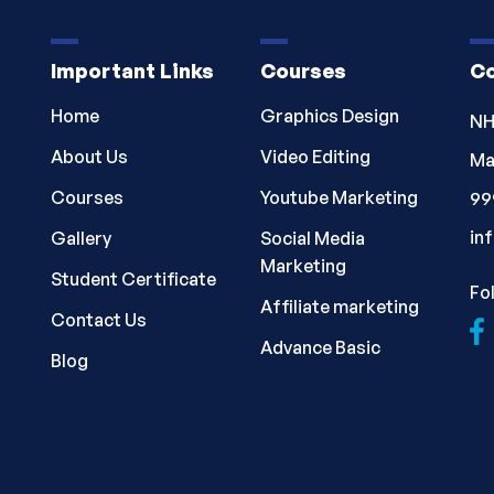
Important Links
Courses
Co
Home
Graphics Design
NH
About Us
Video Editing
Ma
Courses
Youtube Marketing
99
in
Gallery
Social Media
Marketing
Student Certificate
Fo
Affiliate marketing
Contact Us
Advance Basic
Blog