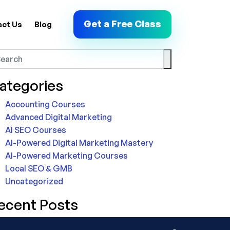
Get a Free Class
act Us
Blog
ategories
Accounting Courses
Advanced Digital Marketing
AI SEO Courses
AI-Powered Digital Marketing Mastery
AI-Powered Marketing Courses
Local SEO & GMB
Uncategorized
ecent Posts