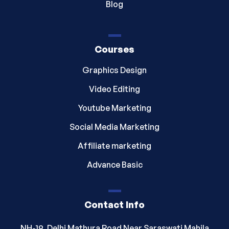
Blog
Courses
Graphics Design
Video Editing
Youtube Marketing
Social Media Marketing
Affiliate marketing
Advance Basic
Contact Info
NH-19, Delhi Mathura Road Near Saraswati Mahila