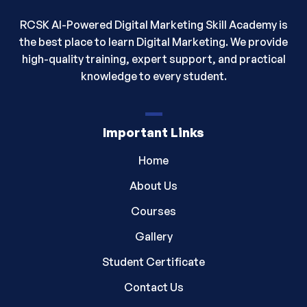
RCSK AI-Powered Digital Marketing Skill Academy is
the best place to learn Digital Marketing. We provide
high-quality training, expert support, and practical
knowledge to every student.
Important Links
Home
About Us
Courses
Gallery
Student Certificate
Contact Us