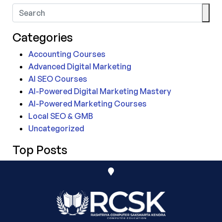
Categories
Accounting Courses
Advanced Digital Marketing
AI SEO Courses
AI-Powered Digital Marketing Mastery
AI-Powered Marketing Courses
Local SEO & GMB
Uncategorized
Top Posts