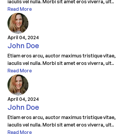
iaculis vel nulla. Morbi sit amet eros viverra, ult..
Read More
April 04, 2024
John Doe
Etiam eros arcu, auctor maximus tristique vitae,
iaculis vel nulla. Morbi sit amet eros viverra, ult..
Read More
April 04, 2024
John Doe
Etiam eros arcu, auctor maximus tristique vitae,
iaculis vel nulla. Morbi sit amet eros viverra, ult..
Read More