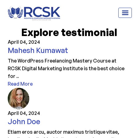
Explore testimonial
April 04, 2024
Mahesh Kumawat
The WordPress Freelancing Mastery Course at
RCSK Digital Marketing Institute is the best choice
for ..
Read More
April 04, 2024
John Doe
Etiam eros arcu, auctor maximus tristique vitae,