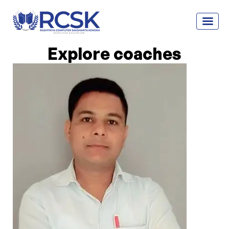
Explore coaches