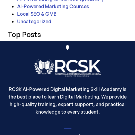
AI-Powered Marketing Courses
Local SEO & GMB
Uncategorized
Top Posts
RCSK AI-Powered Digital Marketing Skill Academy is
the best place to learn Digital Marketing. We provide
high-quality training, expert support, and practical
knowledge to every student.