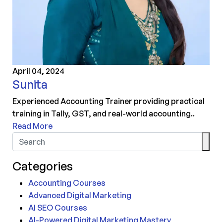
April 04, 2024
Sunita
Experienced Accounting Trainer providing practical
training in Tally, GST, and real-world accounting..
Read More
Categories
Accounting Courses
Advanced Digital Marketing
AI SEO Courses
AI-Powered Digital Marketing Mastery