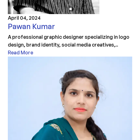
April 04, 2024
Pawan Kumar
A professional graphic designer specializing in logo
design, brand identity, social media creatives,..
Read More