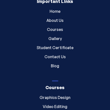
Important Links
Home
About Us
Courses
Gallery
Student Certificate
Contact Us
Blog
Courses
Graphics Design
Video Editing