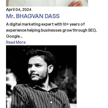
April 04, 2024
Mr. BHAGVAN DASS
A digital marketing expert with 10+ years of
experience helping businesses grow through SEO,
Google ..
Read More