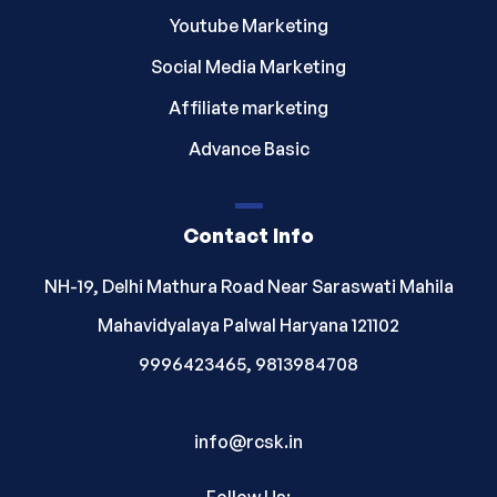
Youtube Marketing
Social Media Marketing
Affiliate marketing
Advance Basic
Contact Info
NH-19, Delhi Mathura Road Near Saraswati Mahila
Mahavidyalaya Palwal Haryana 121102
9996423465, 9813984708
info@rcsk.in